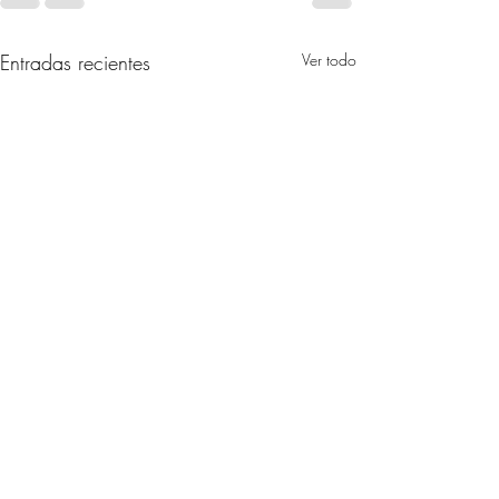
Entradas recientes
Ver todo