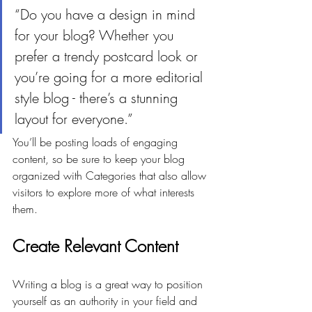
“Do you have a design in mind 
for your blog? Whether you 
prefer a trendy postcard look or 
you’re going for a more editorial 
style blog - there’s a stunning 
layout for everyone.”
You’ll be posting loads of engaging 
content, so be sure to keep your blog 
organized with Categories that also allow 
visitors to explore more of what interests 
them.
Create Relevant Content
Writing a blog is a great way to position 
yourself as an authority in your field and 