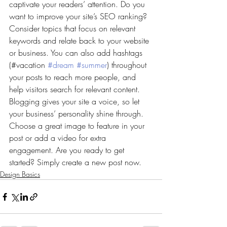
captivate your readers’ attention. Do you 
want to improve your site’s SEO ranking? 
Consider topics that focus on relevant 
keywords and relate back to your website 
or business. You can also add hashtags 
(#vacation 
#dream
#summer
) throughout 
your posts to reach more people, and 
help visitors search for relevant content. 
Blogging gives your site a voice, so let 
your business’ personality shine through. 
Choose a great image to feature in your 
post or add a video for extra 
engagement. Are you ready to get 
started? Simply create a new post now. 
Design Basics