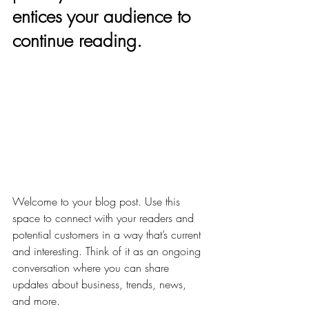
entices your audience to 
continue reading.
Welcome to your blog post. Use this 
space to connect with your readers and 
potential customers in a way that’s current 
and interesting. Think of it as an ongoing 
conversation where you can share 
updates about business, trends, news, 
and more. 