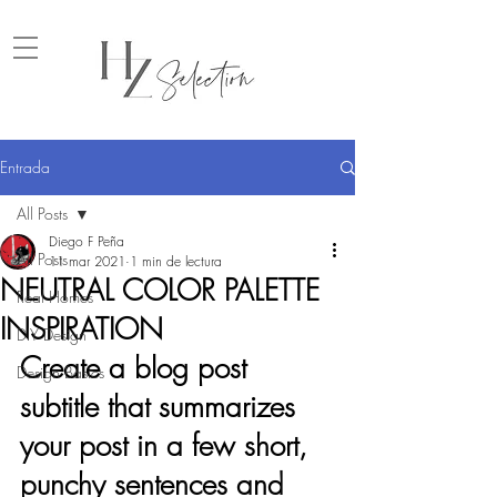
Entrada
All Posts
Diego F Peña
All Posts
11 mar 2021
1 min de lectura
NEUTRAL COLOR PALETTE
Real Homes
INSPIRATION
DIY Design
Create a blog post 
Design Basics
subtitle that summarizes 
your post in a few short, 
punchy sentences and 